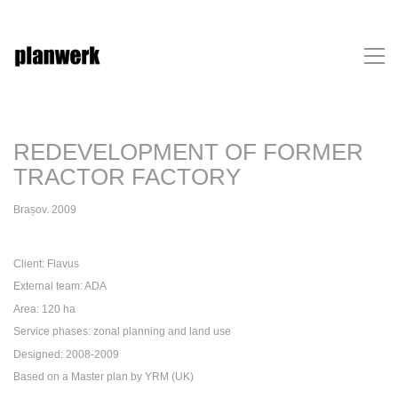
REDEVELOPMENT OF FORMER
TRACTOR FACTORY
Brașov. 2009
Client: Flavus
External team: ADA
Area: 120 ha
Service phases: zonal planning and land use
Designed: 2008-2009
Based on a Master plan by YRM (UK)