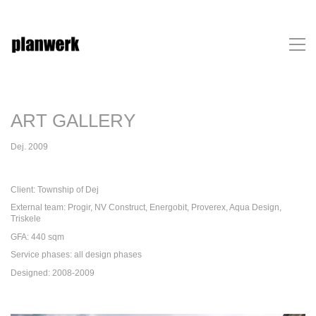
ART GALLERY
Dej. 2009
Client: Township of Dej
External team: Progir, NV Construct, Energobit, Proverex, Aqua Design,
Triskele
GFA: 440 sqm
Service phases: all design phases
Designed: 2008-2009