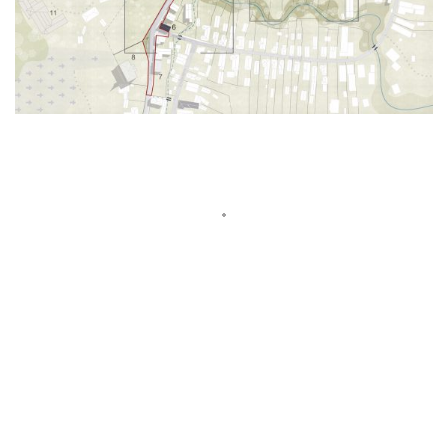
Show More