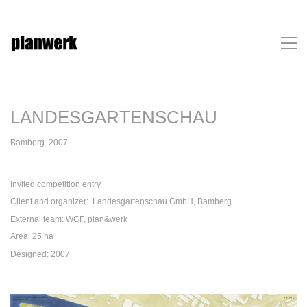
LANDESGARTENSCHAU
Bamberg. 2007
Invited competition entry
Client and organizer: Landesgartenschau GmbH, Bamberg
External team: WGF, plan&werk
Area: 25 ha
Designed: 2007