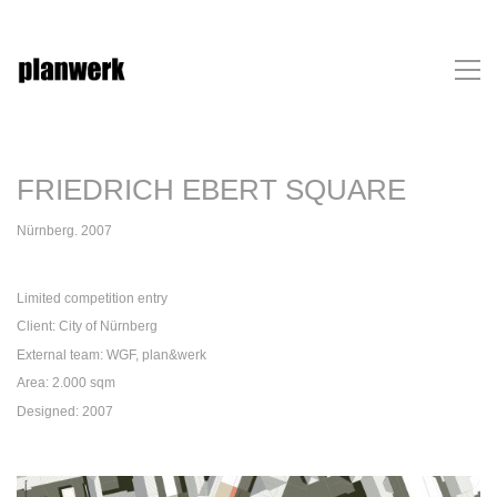
FRIEDRICH EBERT SQUARE
Nürnberg. 2007
Limited competition entry
Client: City of Nürnberg
External team: WGF, plan&werk
Area: 2.000 sqm
Designed: 2007