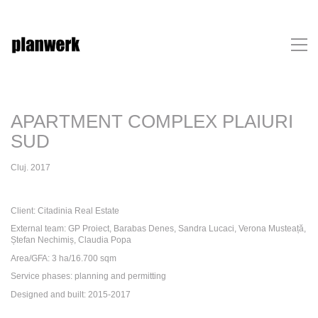
APARTMENT COMPLEX PLAIURI
SUD
Cluj. 2017
Client: Citadinia Real Estate
External team: GP Proiect, Barabas Denes, Sandra Lucaci, Verona Musteață,
Ștefan Nechimiș, Claudia Popa
Area/GFA: 3 ha/16.700 sqm
Service phases: planning and permitting
Designed and built: 2015-2017