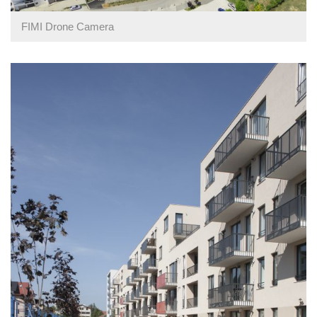
FIMI Drone Camera