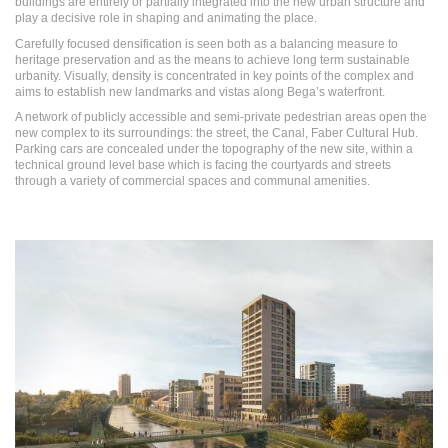
buildings are entirely or partially integrated into the new urban structure and
play a decisive role in shaping and animating the place.
Carefully focused densification is seen both as a balancing measure to
heritage preservation and as the means to achieve long term sustainable
urbanity. Visually, density is concentrated in key points of the complex and
aims to establish new landmarks and vistas along Bega’s waterfront.
A network of publicly accessible and semi-private pedestrian areas open the
new complex to its surroundings: the street, the Canal, Faber Cultural Hub.
Parking cars are concealed under the topography of the new site, within a
technical ground level base which is facing the courtyards and streets
through a variety of commercial spaces and communal amenities.