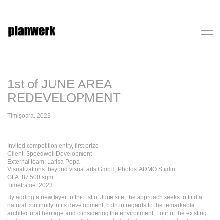
1st of JUNE AREA
REDEVELOPMENT
Timișoara. 2023
Invited competition entry, first prize
Client: Speedwell Development
External team: Larisa Popa
Visualizations: beyond visual arts GmbH, Photos: ADMO Studio
GFA: 87.500 sqm
Timeframe: 2023
By adding a new layer to the 1st of June site, the approach seeks to find a
natural continuity in its development, both in regards to the remarkable
architectural heritage and considering the environment. Four of the existing