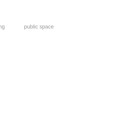
ing
public space