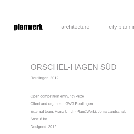
architecture
city plann
ORSCHEL-HAGEN SÜD
Reutlingen. 2012
Open competition entry, 4th Prize
Client and organizer: GWG Reutlingen
External team: Franz Ulrich (Plan&Werk), Joma Landschaft
Area: 6 ha
Designed: 2012