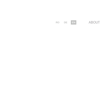
ABOUT
RO
DE
EN